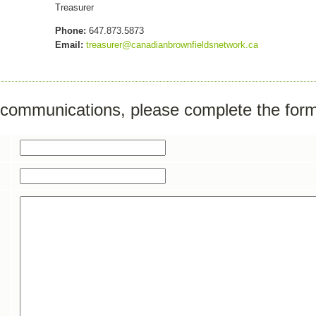
Treasurer
Phone:
647.873.5873
Email:
treasurer@canadianbrownfieldsnetwork.ca
r communications, please complete the for