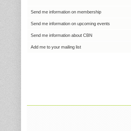
Send me information on membership
Send me information on upcoming events
Send me information about CBN
Add me to your mailing list