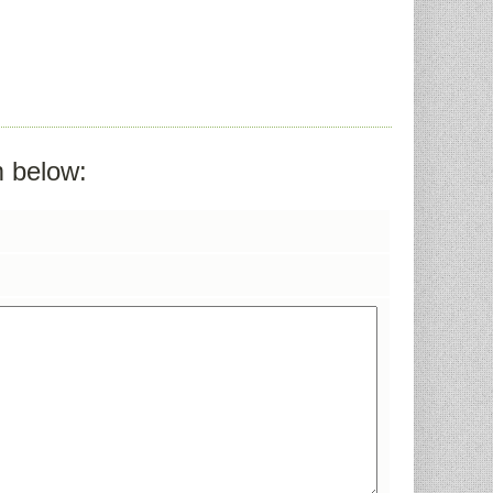
m below: