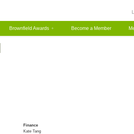
Brownfield Awards
Become a Member
Me
N
Finance
Kate Tang