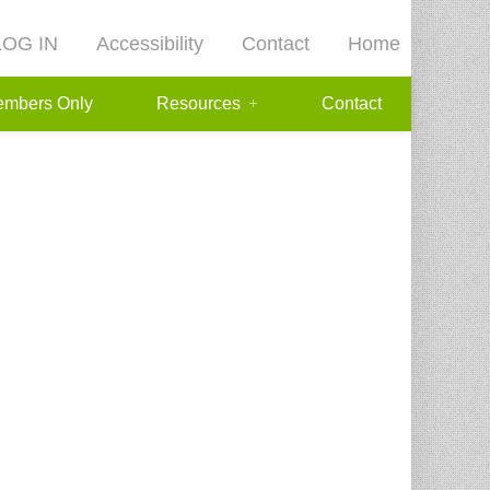
LOG IN
Accessibility
Contact
Home
mbers Only
Resources
Contact