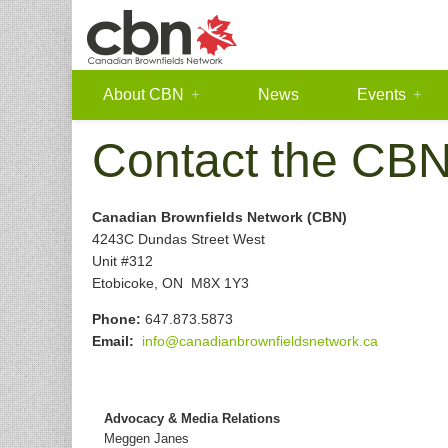
About CBN
News
Events
Contact the CB
Canadian Brownfields Network (CBN)
4243C Dundas Street West
Unit #312
Etobicoke, ON M8X 1Y3
Phone:
647.873.5873
Email:
info@canadianbrownfieldsnetwork.ca
Advocacy & Media Relations
Meggen Janes