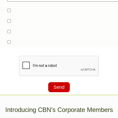
Send
Introducing CBN's Corporate Members