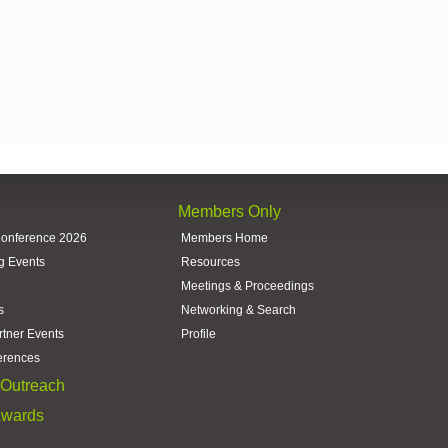
Members Only
Conference 2026
Members Home
g Events
Resources
Meetings & Proceedings
s
Networking & Search
rtner Events
Profile
erences
Outreach
Awards