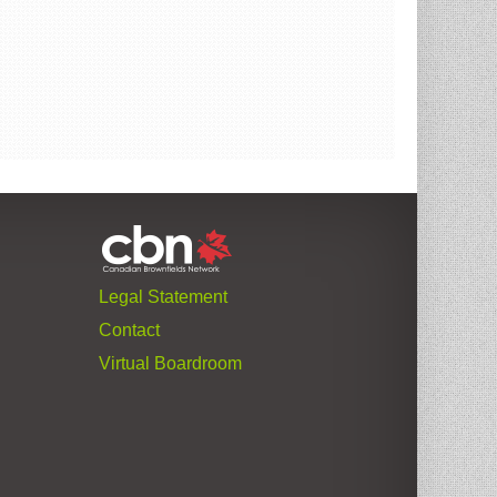
Legal Statement
Contact
Virtual Boardroom