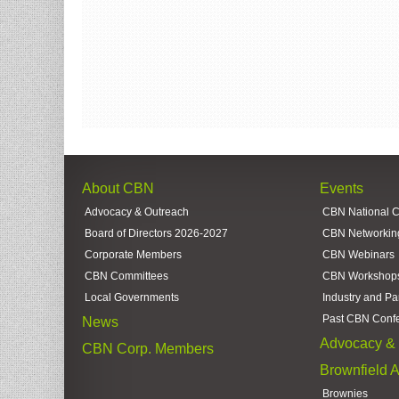
About CBN
Events
Advocacy & Outreach
CBN National 
Board of Directors 2026-2027
CBN Networkin
Corporate Members
CBN Webinars
CBN Committees
CBN Workshop
Local Governments
Industry and Pa
Past CBN Conf
News
Advocacy & 
CBN Corp. Members
Brownfield 
Brownies