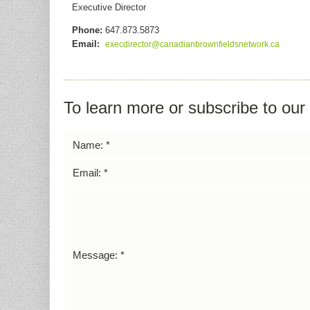
Executive Director
Phone:
647.873.5873
Email:
execdirector@canadianbrownfieldsnetwork.ca
To learn more or subscribe to ou
Name:
*
Email:
*
Message:
*