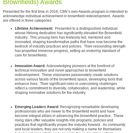
Brownfields) Awards
Presented for the first time in 2016, CBN’s own Awards program is intended to
acknowledge individual achievement in brownfield redevelopment. Awards
are offered in three categories:
Lifetime Achievement:
Presented to a distinguished individual
whose lifelong dedication has significantly elevated the Brownfield
industry. This unsung hero has tirelessly led, mentored and
innovated, shaping transformative paths that have now become the
bedrock of industry practices and policies. Their resounding strength
has propelled immense progress, setting an enduring standard of
care for brownfields.
Innovation Award:
Acknowledging pioneers at the forefront of
technical innovation and novel approaches to brownfield
redevelopment. These visionaries passionately create solutions
across various facets of the brownfield space, developing tools that
enhance lives. Their significant roles in overcoming challenges
reflect a commitment to diversity, collaboration, and leadership, while
shaping innovative solutions for the industry.
Emerging Leaders Award:
Recognizing remarkable developing
professionals who are newer to the brownfield world and have
become integral pillars in advancing the brownfield practice. These
rising stars offer valuable insights into programs, policies and
practices that significantly propel the industry forward. As community
and local leaders, they are not only making a name for themselves