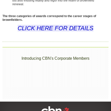
but also infusing vitality and vigor into the realm of brownfield
renewal.
The three categories of awards correspond to the career stages of
brownfielders.
CLICK HERE FOR DETAILS
Introducing CBN's Corporate Members