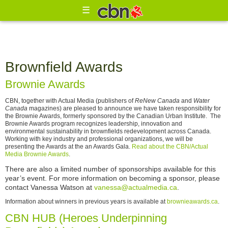
☰
Brownfield Awards
Brownie Awards
CBN, together with Actual Media (publishers of
ReNew Canada
and
Water
Canada
magazines) are pleased to announce we have taken responsibility for
the Brownie Awards, formerly sponsored by the Canadian Urban Institute. The
Brownie Awards program recognizes leadership, innovation and
environmental sustainability in brownfields redevelopment across Canada.
Working with key industry and professional organizations, we will be
presenting the Awards at the an Awards Gala.
Read about the CBN/Actual
Media Brownie Awards
.
There are also a limited number of sponsorships available for this
year’s event. For more information on becoming a sponsor, please
contact Vanessa Watson at
vanessa@actualmedia.ca
.
Information about winners in previous years is available at
brownieawards.ca
.
CBN HUB (Heroes Underpinning